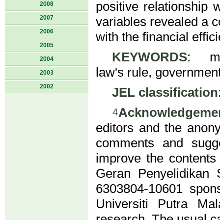
positive relationship 
2008
2007
variables revealed a co
2006
with the financial effi
2005
KEYWORDS
: mic
2004
law's rule, government's
2003
2002
JEL classification
Acknowledgeme
4
editors and the anony
comments and sugges
improve the contents 
Geran Penyelidikan
6303804-10601 spon
Universiti Putra Ma
research. The usual c