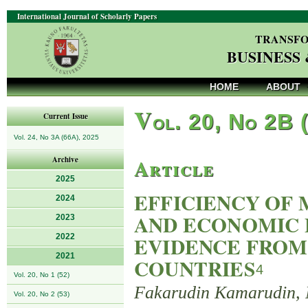
International Journal of Scholarly Papers
TRANSFO
BUSINESS
HOME
ABOUT
V
ol. 20, No 2B 
Current Issue
Vol. 24, No 3A (66A), 2025
Article
Archive
2025
EFFICIENCY OF 
2024
AND ECONOMIC 
2023
2022
EVIDENCE FROM
2021
COUNTRIES
4
Vol. 20, No 1 (52)
Fakarudin Kamarudin, 
Vol. 20, No 2 (53)