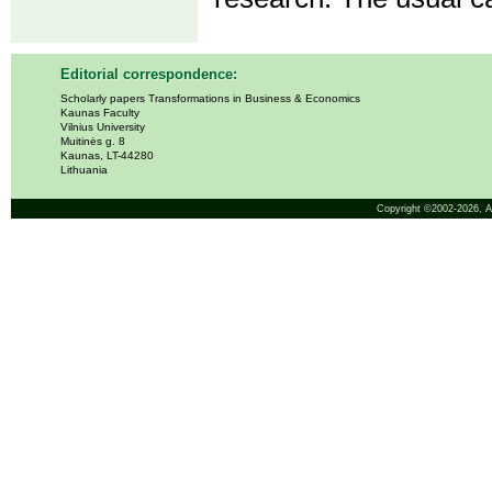
Editorial correspondence:
Scholarly papers Transformations in Business & Economics
Kaunas Faculty
Vilnius University
Muitinės g. 8
Kaunas, LT-44280
Lithuania
Copyright ©2002-2026,
A