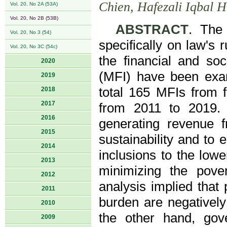
Chien, Hafezali Iqbal
Vol. 20, No 2A (53A)
Vol. 20, No 2B (53B)
ABSTRACT
. The
Vol. 20, No 3 (54)
specifically on law's 
Vol. 20, No 3C (54c)
the financial and soci
2020
(MFI) have been exam
2019
total 165 MFIs from f
2018
2017
from 2011 to 2019. 
2016
generating revenue fr
2015
sustainability and to 
2014
inclusions to the low
2013
minimizing the pove
2012
analysis implied that
2011
burden are negatively 
2010
the other hand, gov
2009