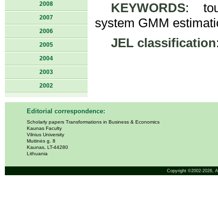
2008
KEYWORDS
: tou
2007
system GMM estimatio
2006
JEL classification
2005
2004
2003
2002
Editorial correspondence:
Scholarly papers Transformations in Business & Economics
Kaunas Faculty
Vilnius University
Muitinės g. 8
Kaunas, LT-44280
Lithuania
Copyright ©2002-2026,
A