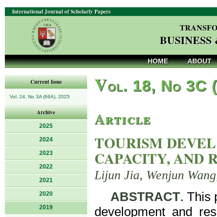
International Journal of Scholarly Papers
TRANSFO
BUSINESS
HOME
ABOUT
V
ol. 18, No 3C 
Current Issue
Vol. 24, No 3A (66A), 2025
Article
Archive
2025
TOURISM DEVEL
2024
CAPACITY, AND 
2023
2022
Lijun Jia, Wenjun Wang
2021
ABSTRACT
. This
2020
2019
development and resid