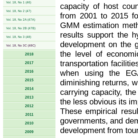
Vol. 18, No 1 (46)
capacity of host coun
Vol. 18, No 2 (47)
from 2001 to 2015 fo
Vol. 18, No 2A (47A)
GMM estimation metho
Vol. 18, No 2B (47B)
results support the h
Vol. 18, No 3 (48)
development on the g
Vol. 18, No 3C (48C)
the level of economi
2018
transportation facilit
2017
when using the EG
2016
2015
diminishing returns, we
2014
carrying capacity, th
2013
the less obvious its i
2012
These empirical resu
2011
governments, and demo
2010
development from tour
2009