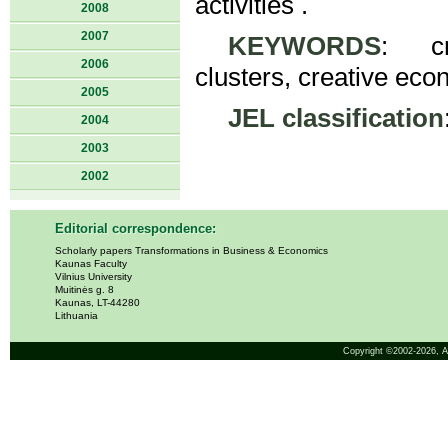
activities .
2008
2007
KEYWORDS
: cre
2006
clusters, creative econ
2005
JEL classification
2004
2003
2002
Editorial correspondence:
Scholarly papers Transformations in Business & Economics
Kaunas Faculty
Vilnius University
Muitinės g. 8
Kaunas, LT-44280
Lithuania
Copyright ©2002-2026,
A