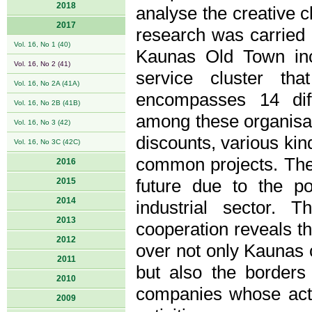
2018
analyse the creative cl
2017
research was carried 
Vol. 16, No 1 (40)
Kaunas Old Town incl
Vol. 16, No 2 (41)
service cluster th
Vol. 16, No 2A (41A)
encompasses 14 diff
Vol. 16, No 2B (41B)
among these organisat
Vol. 16, No 3 (42)
discounts, various kin
Vol. 16, No 3C (42C)
common projects. The 
2016
2015
future due to the po
2014
industrial sector. 
2013
cooperation reveals the
2012
over not only Kaunas c
2011
but also the borders
2010
companies whose activi
2009