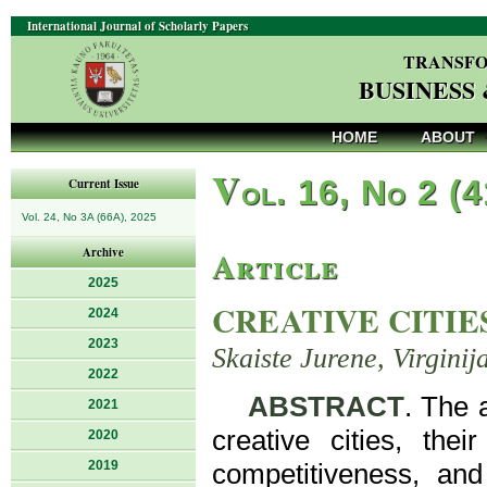
International Journal of Scholarly Papers
TRANSFO
BUSINESS
HOME
ABOUT
V
ol. 16, No 2 (
Current Issue
Vol. 24, No 3A (66A), 2025
Article
Archive
2025
CREATIVE CITIE
2024
2023
Skaiste Jurene, Virginij
2022
ABSTRACT
. The 
2021
creative cities, thei
2020
2019
competitiveness, and