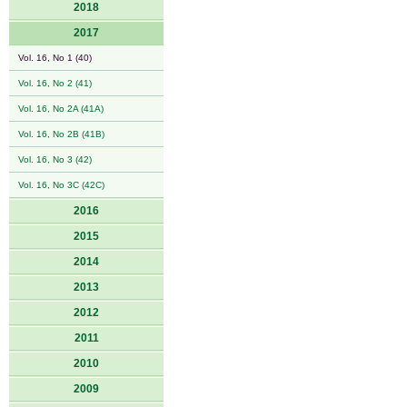
2018
2017
Vol. 16, No 1 (40)
Vol. 16, No 2 (41)
Vol. 16, No 2A (41A)
Vol. 16, No 2B (41B)
Vol. 16, No 3 (42)
Vol. 16, No 3C (42C)
2016
2015
2014
2013
2012
2011
2010
2009