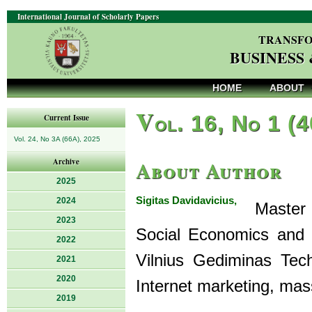
International Journal of Scholarly Papers
TRANSFO
BUSINESS
HOME
ABOUT
V
ol. 16, No 1 (
Current Issue
Vol. 24, No 3A (66A), 2025
About Author
Archive
2025
Sigitas Davidavicius,
2024
Master o
2023
Social Economics and
2022
Vilnius Gediminas Tech
2021
2020
Internet marketing, mas
2019