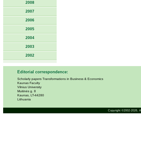
2008
2007
2006
2005
2004
2003
2002
Editorial correspondence:
Scholarly papers Transformations in Business & Economics
Kaunas Faculty
Vilnius University
Muitinės g. 8
Kaunas, LT-44280
Lithuania
Copyright ©2002-2026,
A