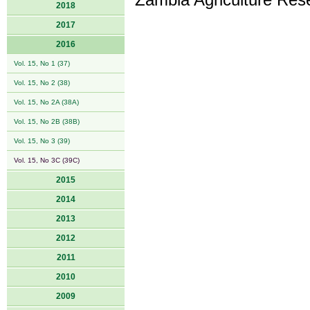
Zambia Agriculture Resea
2018
2017
2016
Vol. 15, No 1 (37)
Vol. 15, No 2 (38)
Vol. 15, No 2A (38A)
Vol. 15, No 2B (38B)
Vol. 15, No 3 (39)
Vol. 15, No 3C (39C)
2015
2014
2013
2012
2011
2010
2009