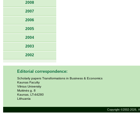
2008
2007
2006
2005
2004
2003
2002
Editorial correspondence:
Scholarly papers Transformations in Business & Economics
Kaunas Faculty
Vilnius University
Muitinės g. 8
Kaunas, LT-44280
Lithuania
Copyright ©2002-2026,
A