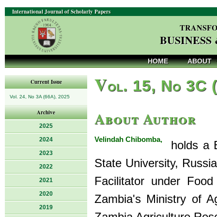
International Journal of Scholarly Papers
TRANSFO
BUSINESS
HOME
ABOUT
V
ol. 15, No 3C 
Current Issue
Vol. 24, No 3A (66A), 2025
About Author
Archive
2025
Velindah Chibomba,
2024
holds a B
2023
State University, Russ
2022
Facilitator under Food
2021
2020
Zambia's Ministry of Ag
2019