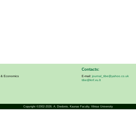
Contacts:
s & Economics
E-mail:
journal_tibe@yahoo.co.uk
tibe@knf.vu.lt
Copyright ©2002-2026,
A. Diedonis
, Kaunas Faculty, Vilnius University