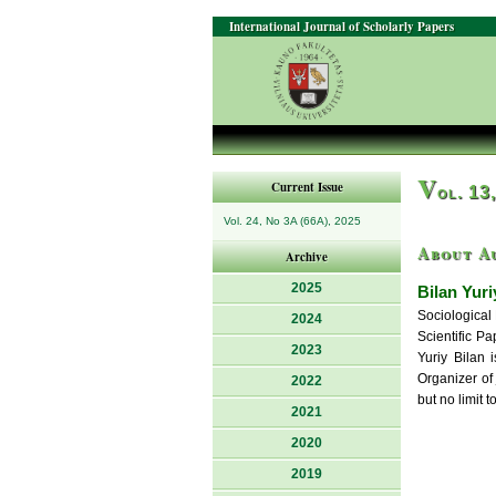
International Journal of Scholarly Papers
V
Current Issue
ol. 13
Vol. 24, No 3A (66A), 2025
About A
Archive
2025
Bilan Yuri
Sociological 
2024
Scientific P
2023
Yuriy Bilan 
Organizer of 
2022
but no limit 
2021
2020
2019