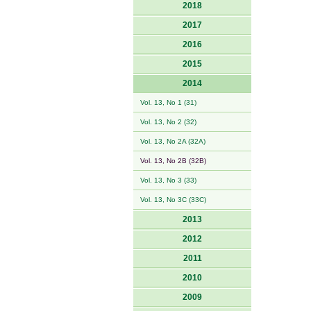
2018
2017
2016
2015
2014
Vol. 13, No 1 (31)
Vol. 13, No 2 (32)
Vol. 13, No 2A (32A)
Vol. 13, No 2B (32B)
Vol. 13, No 3 (33)
Vol. 13, No 3C (33C)
2013
2012
2011
2010
2009