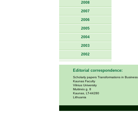
2008
2007
2006
2005
2004
2003
2002
Editorial correspondence:
Scholarly papers Transformations in Busines
Kaunas Faculty
Vilnius University
Muitinės g. 8
Kaunas, LT-44280
Lithuania