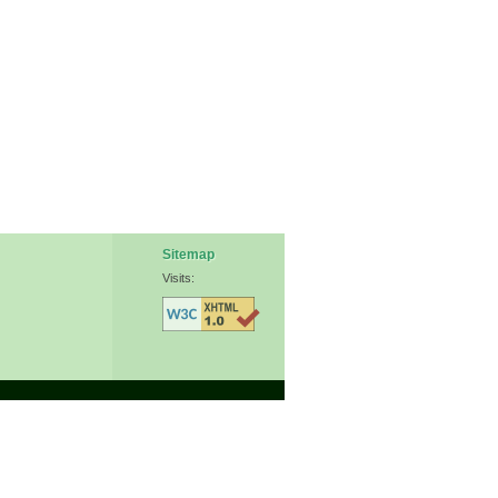
Sitemap
Visits: