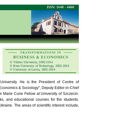
ISSN: 1648 - 4460
TRANSFORMATIONS IN
BUSINESS & ECONOMICS
© Vilnius University, 2002-2014
© Brno University of Technology, 2002-2014
© University of Latvia, 2002-2014
niversity. He is the President of Centre of
 "Economics & Sociology", Deputy Editor-in-Chief
m Marie Curie Fellow at University of Szczecin.
oks, and educational courses for the students.
aine. The areas of scientific interest include,