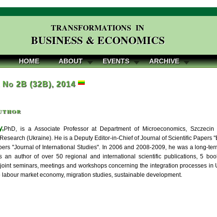
TRANSFORMATIONS IN
BUSINESS & ECONOMICS
HOME
ABOUT
EVENTS
ARCHIVE
, No 2B (32B), 2014
uthor
y,
PhD, is a Associate Professor at Department of Microeconomics, Szczecin U
Research (Ukraine). He is a Deputy Editor-in-Chief of Journal of Scientific Papers
apers "Journal of International Studies". In 2006 and 2008-2009, he was a long-ter
is an author of over 50 regional and international scientific publications, 5 bo
joint seminars, meetings and workshops concerning the integration processes in Ukr
to labour market economy, migration studies, sustainable development.