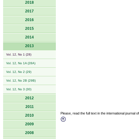
2018
2017
2016
2015
2014
2013
Vol. 12, No 1 (28)
Vol. 12, No 1A (28A)
Vol. 12, No 2 (29)
Vol. 12, No 2B (29B)
Vol. 12, No 3 (30)
2012
2011
Please, read the full text in the international journal 
2010
2009
2008