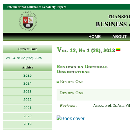
International Journal of Scholarly Papers
TRANSFO
BUSINESS
HOME
ABOUT
V
Current Issue
ol. 12, No 1 (28), 2013
Vol. 24, No 3A (66A), 2025
Reviews on Doctoral
Archive
Dissertations
2025
Review One
2024
2023
Review One
2022
Reviewer:
Assoc. prof. Dr. Asta M
2021
2020
2019