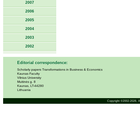
2007
2006
2005
2004
2003
2002
Editorial correspondence:
Scholarly papers Transformations in Business & Economics
Kaunas Faculty
Vilnius University
Muitinės g. 8
Kaunas, LT-44280
Lithuania
Copyright ©2002-2026,
A