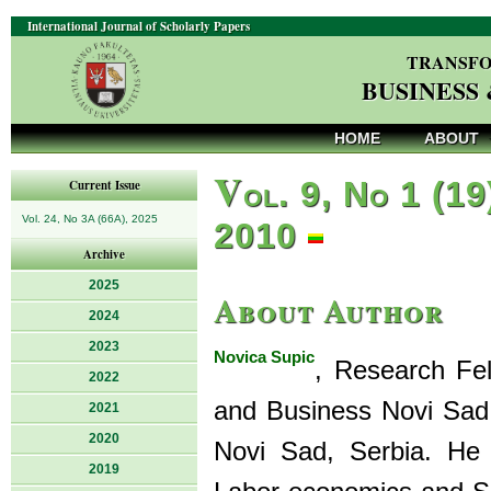
International Journal of Scholarly Papers
TRANSFO
BUSINESS
HOME
ABOUT
V
ol. 9, No 1 (19
Current Issue
Vol. 24, No 3A (66A), 2025
2010
Archive
2025
About Author
2024
2023
Novica Supic
, Research Fe
2022
and Business Novi Sad,
2021
2020
Novi Sad, Serbia. He 
2019