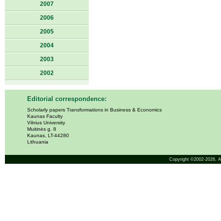
2007
2006
2005
2004
2003
2002
Editorial correspondence:
Scholarly papers Transformations in Business & Economics
Kaunas Faculty
Vilnius University
Muitinės g. 8
Kaunas, LT-44280
Lithuania
Copyright ©2002-2026,
A