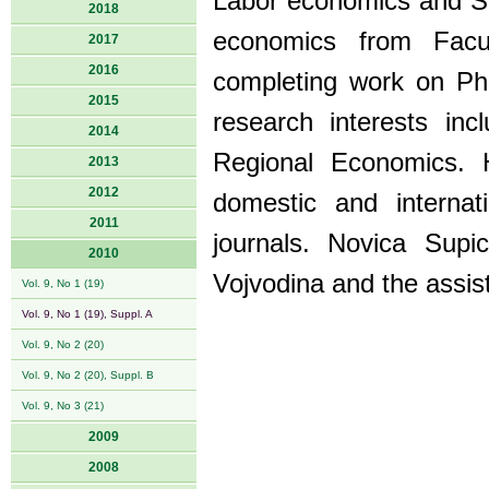
Labor economics and Soc
2018
economics from Facu
2017
2016
completing work on PhD
2015
research interests in
2014
Regional Economics. 
2013
2012
domestic and interna
2011
journals. Novica Sup
2010
Vojvodina and the assist
Vol. 9, No 1 (19)
Vol. 9, No 1 (19), Suppl. A
Vol. 9, No 2 (20)
Vol. 9, No 2 (20), Suppl. B
Vol. 9, No 3 (21)
2009
2008