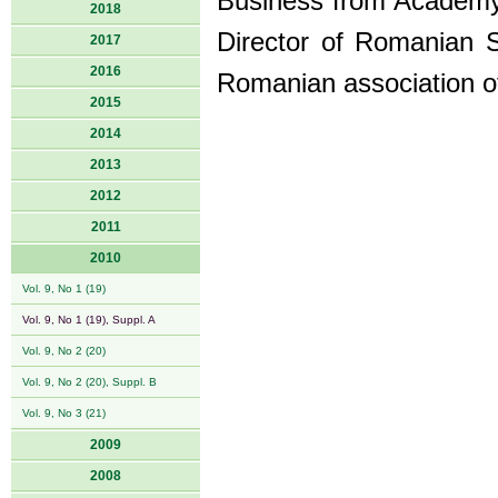
Business from Academy
2018
Director of Romanian S
2017
2016
Romanian association o
2015
2014
2013
2012
2011
2010
Vol. 9, No 1 (19)
Vol. 9, No 1 (19), Suppl. A
Vol. 9, No 2 (20)
Vol. 9, No 2 (20), Suppl. B
Vol. 9, No 3 (21)
2009
2008