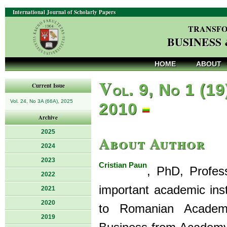
International Journal of Scholarly Papers
TRANSFO
BUSINESS
HOME
ABOUT
V
ol. 9, No 1 (19
Current Issue
Vol. 24, No 3A (66A), 2025
2010
Archive
2025
About Author
2024
2023
Cristian Paun
, PhD, Profes
2022
important academic ins
2021
2020
to Romanian Academy 
2019