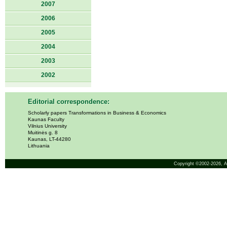
2007
2006
2005
2004
2003
2002
Editorial correspondence:
Scholarly papers Transformations in Business & Economics
Kaunas Faculty
Vilnius University
Muitinės g. 8
Kaunas, LT-44280
Lithuania
Copyright ©2002-2026,
A