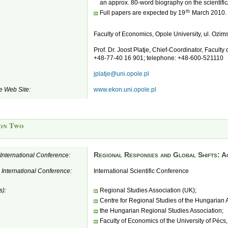
an approx. 80-word biography on the scientific
th
Full papers are expected by 19
March 2010.
Faculty of Economics, Opole University, ul. Ozi
Prof. Dr. Joost Platje, Chief-Coordinator, Faculty
+48-77-40 16 901; telephone: +48-600-521110
jplatje@uni.opole.pl
e Web Site:
www.ekon.uni.opole.pl
on Two
Regional Responses and Global Shifts: Ac
e International Conference:
e International Conference:
International Scientific Conference
s):
Regional Studies Association (UK);
Centre for Regional Studies of the Hungarian
the Hungarian Regional Studies Association;
Faculty of Economics of the University of Pécs