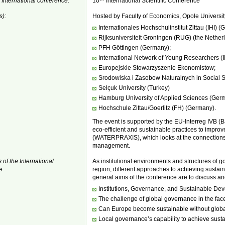
 International conference:
10
International Scientific Conference
s):
Hosted by Faculty of Economics, Opole Universit
Internationales Hochschulinstitut Zittau (IHI) 
Rijksuniversiteit Groningen (RUG) (the Nether
PFH Göttingen (Germany);
International Network of Young Researchers 
Europejskie Stowarzyszenie Ekonomistow;
Srodowiska i Zasobow Naturalnych in Social 
Selçuk University (Turkey)
Hamburg University of Applied Sciences (Ger
Hochschule Zittau/Goerlitz (FH) (Germany).
The event is supported by the EU-Interreg IVB (B
eco-efficient and sustainable practices to improve
(WATERPRAXIS), which looks at the connections 
management.
 of the International
As institutional environments and structures of 
e:
region, different approaches to achieving susta
general aims of the conference are to discuss an
Institutions, Governance, and Sustainable Dev
The challenge of global governance in the face
Can Europe become sustainable without global
Local governance’s capability to achieve sust