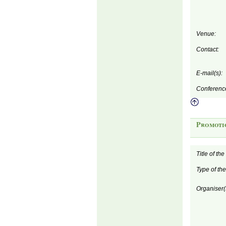
Venue:
Contact:
E-mail(s):
Conferenc
Promoti
Title of th
Type of th
Organiser(