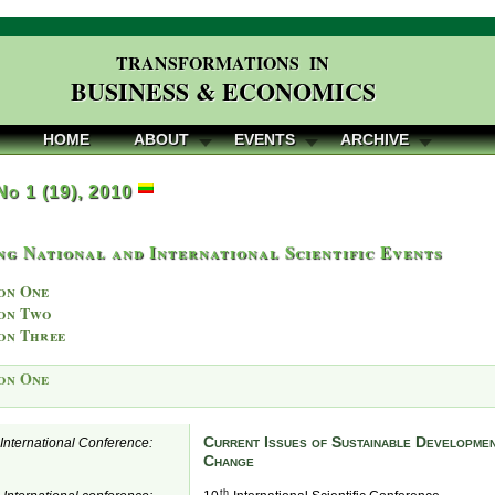
TRANSFORMATIONS IN
BUSINESS & ECONOMICS
HOME
ABOUT
EVENTS
ARCHIVE
 No 1 (19), 2010
g National and International Scientific Events
on One
on Two
on Three
on One
Current Issues of Sustainable Developmen
e International Conference:
Change
th