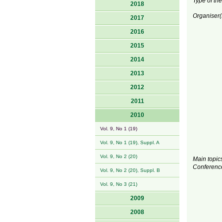
Type of the
2018
Organiser(
2017
2016
2015
2014
2013
2012
2011
2010
Vol. 9, No 1 (19)
Vol. 9, No 1 (19), Suppl. A
Vol. 9, No 2 (20)
Main topics
Conferenc
Vol. 9, No 2 (20), Suppl. B
Vol. 9, No 3 (21)
2009
2008