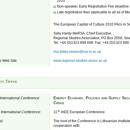
2010
Non-speaker, Early Registration Fee deadline
Late registration fees applicable to all as of 
The European Capital of Culture 2010 Pécs in S
Sally Hardy MeRSA, Chief Executive,
Regional Studies Association, PO Box 2058, S
Tel: +44 (0)1323 899 698; Fax: +44 (0)1323 899
lisa.bibby-larsen@rsa-ls.ac.uk
e Web Site:
www.regional-studies-assoc.ac.uk
on Three
Energy Economy, Policies and Supply Secu
e International Conference:
Crisis
th
e International Conference:
11
IAEE European Conference
s):
The host of the Conference is Lithuanian Institut
cooperation with: