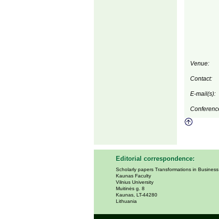
Venue:
Contact:
E-mail(s):
Conferenc
Editorial correspondence:
Scholarly papers Transformations in Busines
Kaunas Faculty
Vilnius University
Muitinės g. 8
Kaunas, LT-44280
Lithuania