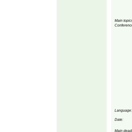
Main topics
Conferenc
Language:
Date:
Main deadl