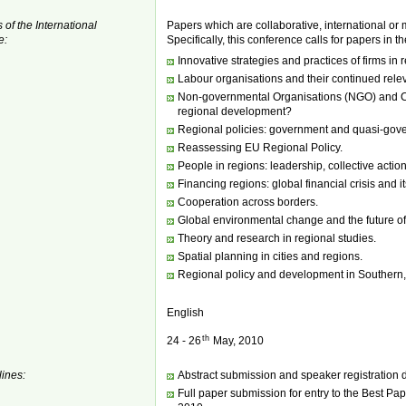
 of the International
Papers which are collaborative, international or 
e:
Specifically, this conference calls for papers in t
Innovative strategies and practices of firms in
Labour organisations and their continued rele
Non-governmental Organisations (NGO) and Civi
regional development?
Regional policies: government and quasi-gover
Reassessing EU Regional Policy.
People in regions: leadership, collective acti
Financing regions: global financial crisis and it
Cooperation across borders.
Global environmental change and the future o
Theory and research in regional studies.
Spatial planning in cities and regions.
Regional policy and development in Southern,
English
th
24 - 26
May, 2010
ines:
Abstract submission and speaker registration 
Full paper submission for entry to the Best P