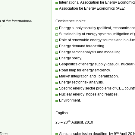
International Association for Energy Economic
Association for Energy Economics (AEE).
 of the International
Conference topics:
e:
Energy supply security (political, economic and
Sustainability of energy systems, mitigation of
Role of renewable energy sources and bio-fue
Energy demand forecasting.
Energy sector analysis and modelling.
Energy policy.
Geopolitics of energy supply (gas, oil, nuclear a
Road map for energy efficiency.
Market integration and liberalization.
Energy sector risk analysis.
Specific energy sector problems of CEE countr
Nuclear energy: hopes and realities.
Environment.
English
th
25 – 28
August, 2010
th
ines:
Abstract submission deadline: by 9
April 201