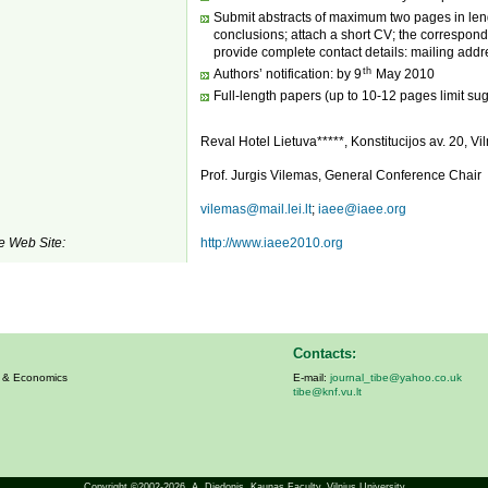
Submit abstracts of maximum two pages in leng
conclusions; attach a short CV; the correspondi
provide complete contact details: mailing addre
th
Authors’ notification: by 9
May 2010
Full-length papers (up to 10-12 pages limit su
Reval Hotel Lietuva*****, Konstitucijos av. 20, Vil
Prof. Jurgis Vilemas, General Conference Chair
vilemas@mail.lei.lt
;
iaee@iaee.org
e Web Site:
http://www.iaee2010.org
Contacts:
s & Economics
E-mail:
journal_tibe@yahoo.co.uk
tibe@knf.vu.lt
Copyright ©2002-2026,
A. Diedonis
, Kaunas Faculty, Vilnius University