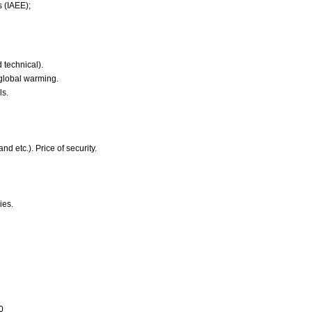
s (IAEE);
 technical).
 global warming.
ls.
nd etc.). Price of security.
ies.
0