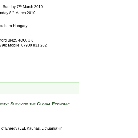
th
 – Sunday 7
March 2010
th
Monday 8
March 2010
outhern Hungary.
eaford BN25 4QU, UK
 798; Mobile: 07980 831 282
rity: Surviving the Global Economic
e of Energy (LEI, Kaunas, Lithuania) in