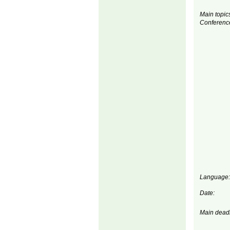
Main topics
Conferenc
Language:
Date:
Main deadl