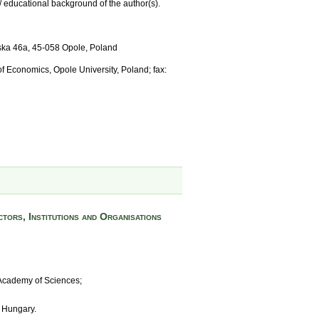
/ educational background of the author(s).
mska 46a, 45-058 Opole, Poland
 of Economics, Opole University, Poland; fax:
tors, Institutions and Organisations
 Academy of Sciences;
, Hungary.