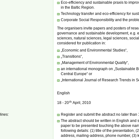
Eco-efficiency and sustainable praxis to impro
in the Baltic Region.
Technology transfer and eco-efficiency for sus
Corporate Social Responsibility and the probl
The organisers invite papers and posters of resea
governance and sustainable development, e.g. 
sciences, natural sciences, legal sciences, social
considered for publication in:
„Economic and Environmental Studies“,
„Transitions“,
„Management of Environmental Quality“,
an international monograph on „Sustainable 
Central Europe“ or
„International Journal of Research Trends in 
English
th
18 - 20
April, 2010
ines:
Register and submit the abstract no later than
The abstract should be written in English and s
paper to be presented touching the above nam
following details: (1) title of the presentation,
address, mailing-address, phone number, (3) k