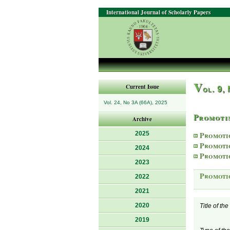
International Journal of Scholarly Papers
V
Current Issue
ol. 9,
Vol. 24, No 3A (66A), 2025
Promotin
Archive
2025
Promoti
Promoti
2024
Promoti
2023
Promoti
2022
2021
2020
Title of th
2019