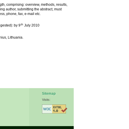
th, comprising: overview, methods, results,
ng author, submitting the abstract, must
ss, phone, fax, e-mail etc.
th
ggested): by 9
July 2010
nius, Lithuania.
Sitemap
Visits: