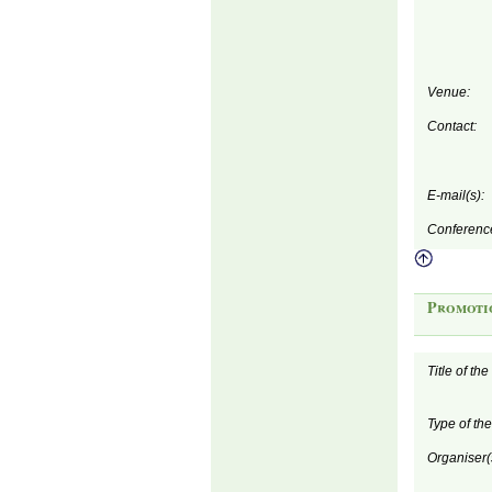
Venue:
Contact:
E-mail(s):
Conferenc
Promoti
Title of th
Type of th
Organiser(