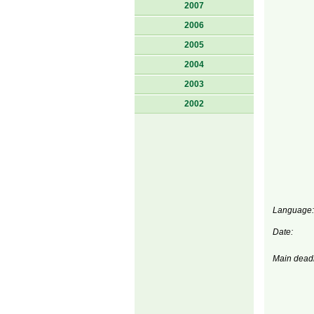
2007
2006
2005
2004
2003
2002
Language:
Date:
Main deadl