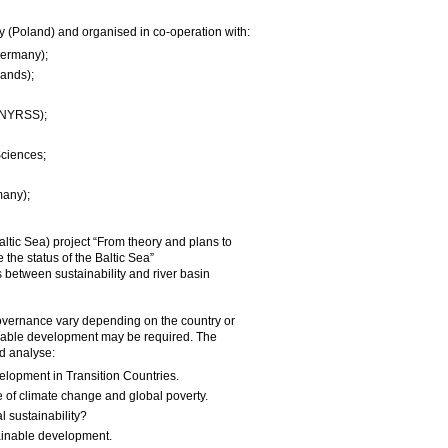
y (Poland) and organised in co-operation with:
(Germany);
lands);
(INYRSS);
Sciences;
many);
altic Sea) project “From theory and plans to
 the status of the Baltic Sea”
between sustainability and river basin
governance vary depending on the country or
inable development may be required. The
d analyse:
elopment in Transition Countries.
 of climate change and global poverty.
 sustainability?
ainable development.