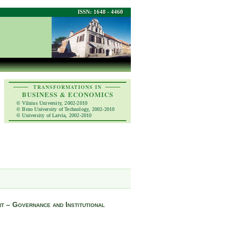
ISSN: 1648 - 4460
TRANSFORMATIONS IN
BUSINESS & ECONOMICS
© Vilnius University, 2002-2010
© Brno University of Technology, 2002-2010
© University of Latvia, 2002-2010
t – Governance and Institutional