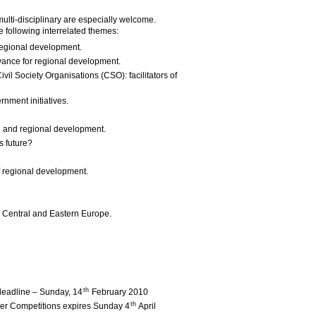
multi-disciplinary are especially welcome.
he following interrelated themes:
 regional development.
vance for regional development.
l Society Organisations (CSO): facilitators of
nment initiatives.
on and regional development.
s future?
f regional development.
 Central and Eastern Europe.
th
deadline – Sunday, 14
February 2010
th
aper Competitions expires Sunday 4
April