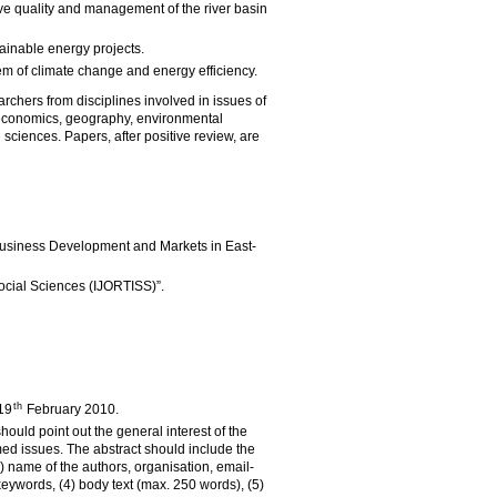
ve quality and management of the river basin
tainable energy projects.
em of climate change and energy efficiency.
rchers from disciplines involved in issues of
economics, geography, environmental
 sciences. Papers, after positive review, are
Business Development and Markets in East-
Social Sciences (IJORTISS)”.
th
 19
February 2010.
hould point out the general interest of the
ed issues. The abstract should include the
 (2) name of the authors, organisation, email-
eywords, (4) body text (max. 250 words), (5)