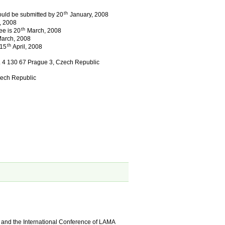
th
ould be submitted by 20
January, 2008
, 2008
th
ee is 20
March, 2008
arch, 2008
th
 15
April, 2008
q. 4 130 67 Prague 3, Czech Republic
zech Republic
:
and the International Conference of LAMA