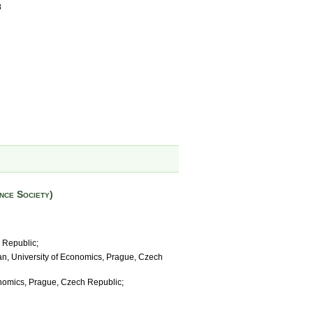
8
nce Society)
 Republic;
lan, University of Economics, Prague, Czech
onomics, Prague, Czech Republic;