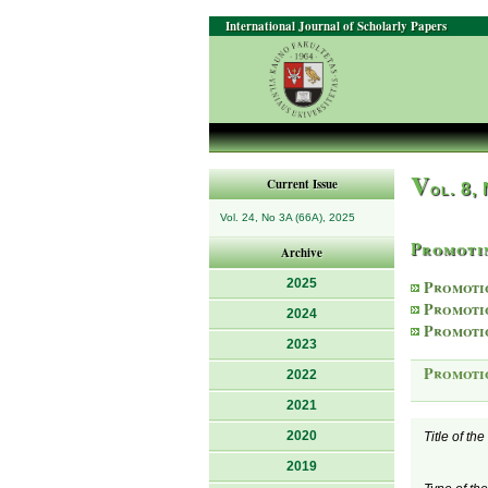
International Journal of Scholarly Papers
V
Current Issue
ol. 8,
Vol. 24, No 3A (66A), 2025
Promotin
Archive
2025
Promoti
Promoti
2024
Promoti
2023
Promoti
2022
2021
2020
Title of th
2019