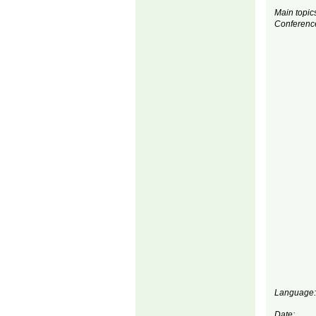
Main topics
Conferenc
Language:
Date: