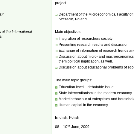
project.
s):
Department of the Microeconomics, Faculty o
Szczecin, Poland
 of the International
Main objectives:
e:
Integration of researchers society
Presenting research results and discussion
Exchange of information of research trends an
Discussion about micro- and macroeconomics p
them political implication, as well.
Discussion about educational problems of ec
The main topic groups:
Education level – debatable issue.
State interventionism in the modern economy.
Market behaviour of enterprises and househol
Human capital in the economy.
English, Polish
th
08 – 10
June, 2009