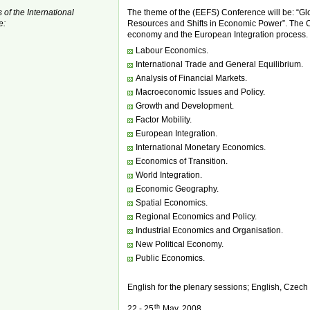
 of the International
The theme of the (EEFS) Conference will be: “Gl
e:
Resources and Shifts in Economic Power”. The C
economy and the European Integration process. P
Labour Economics.
International Trade and General Equilibrium.
Analysis of Financial Markets.
Macroeconomic Issues and Policy.
Growth and Development.
Factor Mobility.
European Integration.
International Monetary Economics.
Economics of Transition.
World Integration.
Economic Geography.
Spatial Economics.
Regional Economics and Policy.
Industrial Economics and Organisation.
New Political Economy.
Public Economics.
English for the plenary sessions; English, Czech
th
22 - 25
May, 2008