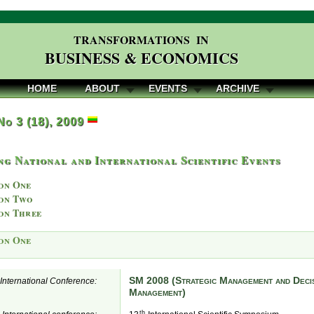
TRANSFORMATIONS IN
BUSINESS & ECONOMICS
HOME
ABOUT
EVENTS
ARCHIVE
 No 3 (18), 2009
g National and International Scientific Events
on One
on Two
on Three
on One
SM 2008 (Strategic Management and Decis
e International Conference:
Management)
th