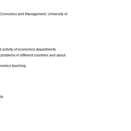
f Economics and Management, University of
d activity of economics departments
roblems in different countries and about
onomics teaching
ds.