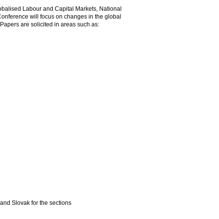
obalised Labour and Capital Markets, National
onference will focus on changes in the global
apers are solicited in areas such as:
 and Slovak for the sections