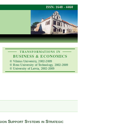
ISSN: 1648 - 4460
TRANSFORMATIONS IN
BUSINESS & ECONOMICS
© Vilnius University, 2002-2009
© Brno University of Technology, 2002-2009
© University of Latvia, 2002-2009
ion Support Systems in Strategic