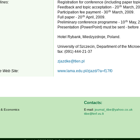
ines:
Registration for conference (including paper topi
th
Feedback and topic acceptation - 20
March, 20
th
Participation fee payment - 30
March, 2009.
th
Full paper - 20
April, 2009.
th
Preliminary conference programme - 10
May, 2
Presentation (PowerPoint) must be sent - before
Hotel Rybank, Miedzyzdroje, Poland.
University of Szczecin, Department of the Micr
fax: (091) 444-21-37
zjazdke@tlen.pl
e Web Site:
www.lama.edu.pl/zjazd/?a=f17f0
Contacts:
s & Economics
E-mail:
journal_tibe@yahoo.co.uk
tibe@knf.vu.lt