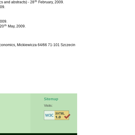
th
cs and abstracts) - 28
February, 2009.
09.
009.
th
 20
May, 2009.
oeconomics, Mickiewicza 64/66 71-101 Szczecin
Sitemap
Visits: