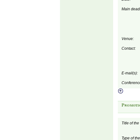
Main deadl
Venue:
Contact:
E-mail(s):
Conferenc
Promoti
Title of th
Type of th