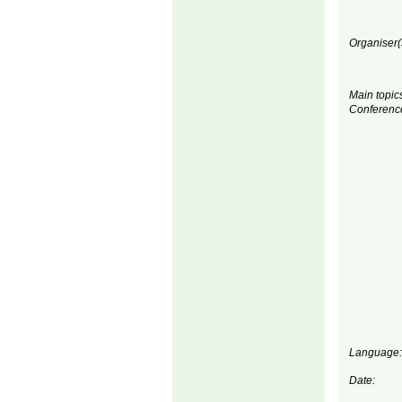
Organiser(
Main topics
Conferenc
Language:
Date: