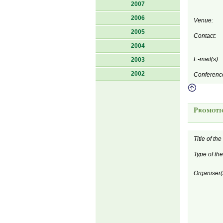
2007
2006
Venue:
2005
Contact:
2004
E-mail(s):
2003
2002
Conferenc
Promoti
Title of th
Type of th
Organiser(