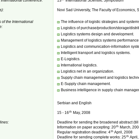
 International conference:
13
International Scientific Symposium
s):
Novi Sad University, The Faculty of Economics, S
 of the International
The influence of logistic strategies and syste
e:
Logistics of purchase/production/storage/distri
Logistics systems design and development.
Management of logistics systems performance
Logistics and communication-information syst
Intelligent transport and logistics systems.
E-Logistics.
International logistics.
Logistics net in an organization.
Supply chain management and logistics techn
E-Supply chain management.
Business intelligence in supply chain manage
Serbian and English
th
15 - 16
May, 2008
ines:
Deadline for sending the broadened abstract (til
th
Information on paper accepting: 20
March, 200
th
Regular registration deadline: 4
April, 2008
th
Deadline for sending complete works: 25
April