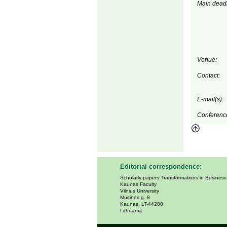
Main deadl
Venue:
Contact:
E-mail(s):
Conferenc
Editorial correspondence:
Scholarly papers Transformations in Busines
Kaunas Faculty
Vilnius University
Muitinės g. 8
Kaunas, LT-44280
Lithuania