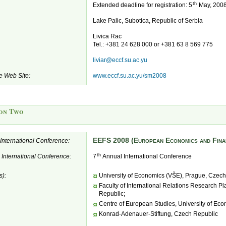
th
Extended deadline for registration: 5
May, 200
Lake Palic, Subotica, Republic of Serbia
Livica Rac
Tel.: +381 24 628 000 or +381 63 8 569 775
liviar@eccf.su.ac.yu
e Web Site:
www.eccf.su.ac.yu/sm2008
on Two
EEFS 2008 (European Economics and Fina
e International Conference:
th
e International Conference:
7
Annual International Conference
s):
University of Economics (VŠE), Prague, Czech
Faculty of International Relations Research P
Republic;
Centre of European Studies, University of Ec
Konrad-Adenauer-Stiftung, Czech Republic