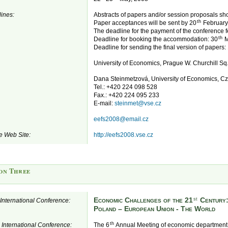
ines:
Abstracts of papers and/or session proposals sh
th
Paper acceptances will be sent by 20
February
The deadline for the payment of the conference f
th
Deadline for booking the accommodation: 30
M
Deadline for sending the final version of papers:
University of Economics, Prague W. Churchill S
Dana Steinmetzová, University of Economics, C
Tel.: +420 224 098 528
Fax.: +420 224 095 233
E-mail:
steinmet@vse.cz
eefs2008@email.cz
e Web Site:
http://eefs2008.vse.cz
on Three
Economic Challenges of the 21
Century
st
e International Conference:
Poland – European Union - The World
th
e International Conference:
The 6
Annual Meeting of economic department 