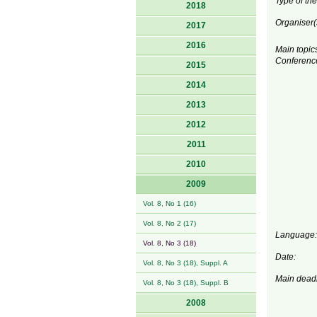
Type of the
2018
Organiser(
2017
2016
Main topics
Conferenc
2015
2014
2013
2012
2011
2010
2009
Vol. 8, No 1 (16)
Vol. 8, No 2 (17)
Language:
Vol. 8, No 3 (18)
Date:
Vol. 8, No 3 (18), Suppl. A
Main deadl
Vol. 8, No 3 (18), Suppl. B
2008