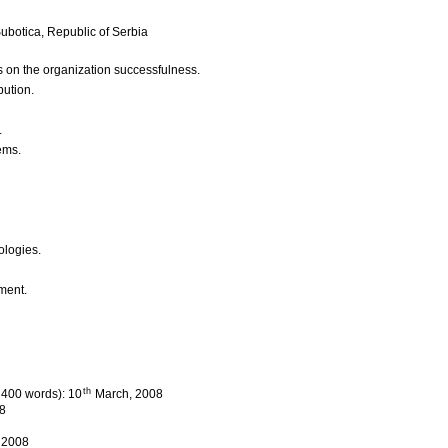
ubotica, Republic of Serbia
ms on the organization successfulness.
bution.
.
ems.
ologies.
ment.
th
l 400 words): 10
March, 2008
8
, 2008