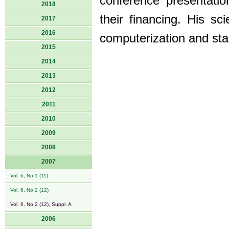
conference presentati
2018
their financing. His sci
2017
2016
computerization and sta
2015
2014
2013
2012
2011
2010
2009
2008
2007
Vol. 6, No 1 (11)
Vol. 6, No 2 (12)
Vol. 6, No 2 (12), Suppl. A
2006