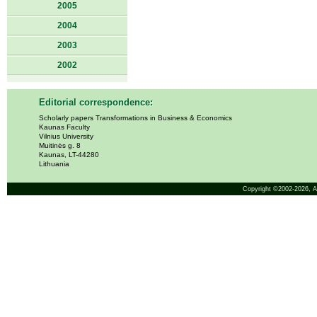
2005
2004
2003
2002
Editorial correspondence:
Scholarly papers Transformations in Business & Economics
Kaunas Faculty
Vilnius University
Muitinės g. 8
Kaunas, LT-44280
Lithuania
Copyright ©2002-2026,
A