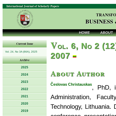
International Journal of Scholarly Papers
TRANSFO
BUSINESS
HOME
ABOUT
V
ol. 6, No 2 (12
Current Issue
Vol. 24, No 3A (66A), 2025
2007
Archive
2025
About Author
2024
2023
Česlovas Christauskas
, PhD, 
2022
Administration, Facu
2021
2020
Technology, Lithuania. 
2019