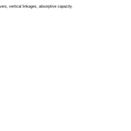
ers, vertical linkages, absorptive capacity.