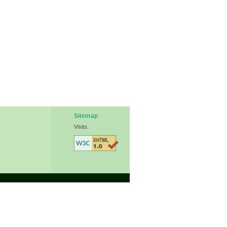
Sitemap
Visits: