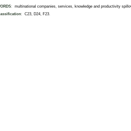
ORDS
: multinational companies, services, knowledge and productivity spillov
assification
: C23, D24, F23.