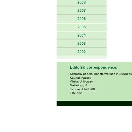
2008
2007
2006
2005
2004
2003
2002
Editorial correspondence:
Scholarly papers Transformations in Busines
Kaunas Faculty
Vilnius University
Muitinės g. 8
Kaunas, LT-44280
Lithuania