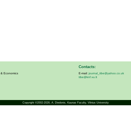
Contacts:
s & Economics
E-mail:
journal_tibe@yahoo.co.uk
tibe@knf.vu.lt
Copyright ©2002-2026,
A. Diedonis
, Kaunas Faculty, Vilnius University