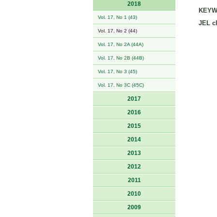
2018
KEYW
Vol. 17, No 1 (43)
JEL cl
Vol. 17, No 2 (44)
Vol. 17, No 2A (44A)
Vol. 17, No 2B (44B)
Vol. 17, No 3 (45)
Vol. 17, No 3C (45C)
2017
2016
2015
2014
2013
2012
2011
2010
2009