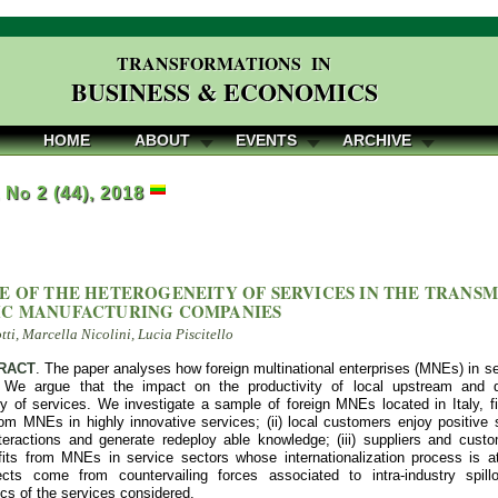
TRANSFORMATIONS IN
BUSINESS & ECONOMICS
HOME
ABOUT
EVENTS
ARCHIVE
, No 2 (44), 2018
E OF THE HETEROGENEITY OF SERVICES IN THE TRANSM
C MANUFACTURING COMPANIES
ti, Marcella Nicolini, Lucia Piscitello
RACT
. The paper analyses how foreign multinational enterprises (MNEs) in 
 We argue that the impact on the productivity of local upstream and 
y of services. We investigate a sample of foreign MNEs located in Italy, find
rom MNEs in highly innovative services; (ii) local customers enjoy positive
nteractions and generate redeploy able knowledge; (iii) suppliers and cust
fits from MNEs in service sectors whose internationalization process is at
fects come from countervailing forces associated to intra-industry spi
ics of the services considered.