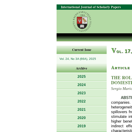
International Journal of Scholarly Papers
V
Current Issue
ol. 17
Vol. 24, No 3A (66A), 2025
Article
Archive
THE ROL
2025
DOMESTI
2024
Sergio Mariot
2023
ABST
2022
companies.
heterogeneit
2021
spillovers f
stimulate i
2020
higher bene
indirect ef
2019
characterist