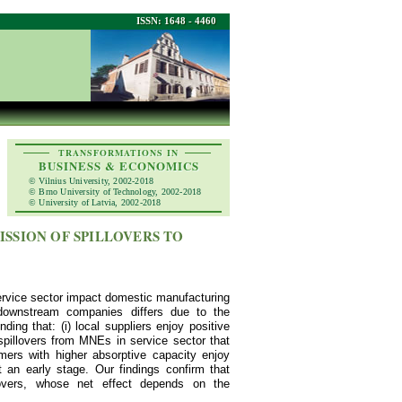
ISSN: 1648 - 4460
TRANSFORMATIONS IN
BUSINESS & ECONOMICS
© Vilnius University, 2002-2018
© Brno University of Technology, 2002-2018
© University of Latvia, 2002-2018
ISSION OF SPILLOVERS TO
service sector impact domestic manufacturing
downstream companies differs due to the
ing that: (i) local suppliers enjoy positive
 spillovers from MNEs in service sector that
omers with higher absorptive capacity enjoy
 an early stage. Our findings confirm that
llovers, whose net effect depends on the